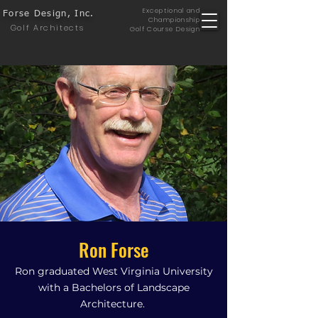
Exceptional and
Forse Design, Inc.
Championship
Golf Architects
Golf Course Design
Ron Forse
Ron graduated West Virginia University
with a Bachelors of Landscape
Architecture.