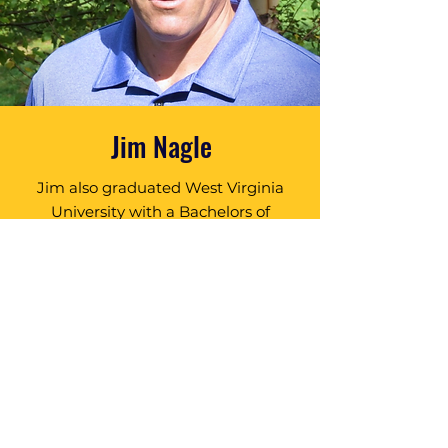
Jim Nagle
Jim also graduated West Virginia
University with a Bachelors of
Landscape Architecture and has
been practicing Golf Course
Architecture for over 22 years.
Jim’s professional background in
Landscape Architecture & Land
Planning has served he and his
clients well as exhibited by the
team’s outstanding portfolio.