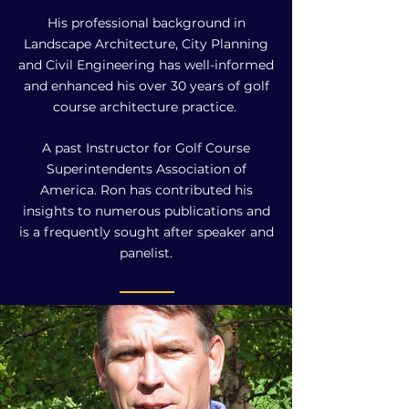
His professional background in
Landscape Architecture, City Planning
and Civil Engineering has well-informed
and enhanced his over 30 years of golf
course architecture practice.
A past Instructor for Golf Course
Superintendents Association of
America. Ron has contributed his
insights to numerous publications and
is a frequently sought after speaker and
panelist.