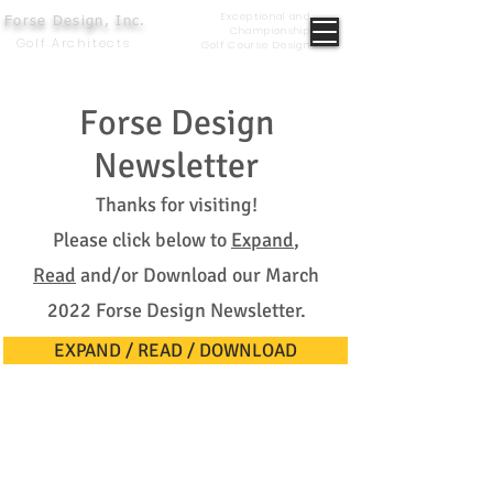
Exceptional and
Forse Design, Inc.
Championship
Golf Architects
Golf Course Design
Forse Design
Newsletter
Thanks for visiting!
Please click below to
Expand
,
Read
and/or Download our March
2022 Forse Design Newsletter.
EXPAND / READ / DOWNLOAD